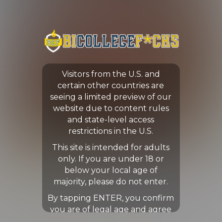
Visitors from the U.S. and
certain other countries are
seeing a limited preview of our
website due to content rules
and state-level access
restrictions in the U.S.
This site is intended for adults
TREY
only. If you are under 18 or
below your local age of
(5.0/5.0 Avg rating)
majority, please do not enter.
AGE:
19
WEIGHT:
180
By tapping ENTER, you confirm
EYES:
Brown
HEIGHT:
6'2"
you are of legal age and agree
HAIR COLOR:
Brown
SHOE:
11
to our Terms & Conditions.